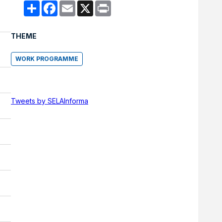
Compartir
Facebook
Email
X
Print
THEME
WORK PROGRAMME
Tweets by SELAInforma