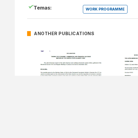
Temas:
WORK PROGRAMME
ANOTHER PUBLICATIONS
15 DECEMBER OF 2025
15 DECEMB
Declaration Ending the
Decision Nº
Economic, Commercial And
Program