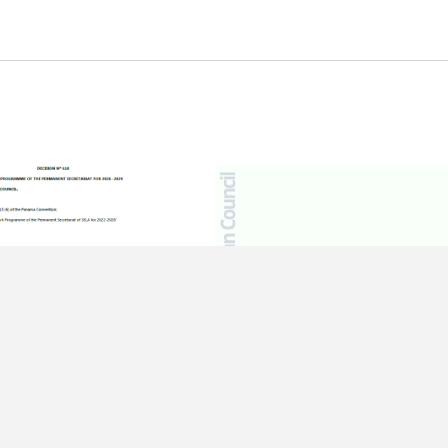
ER OF 2025
15 DECEMBER OF 2025
 618 – Work
Work Programme – 51st Regular
me of the Permanent
Meeting of the Latin American