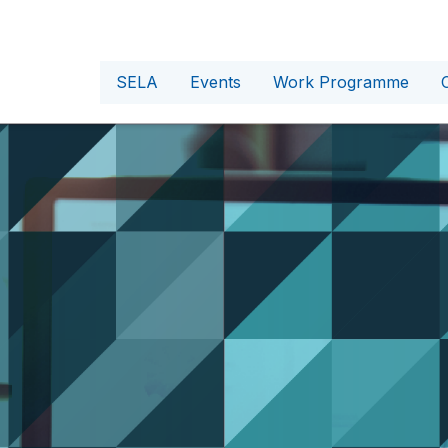
SELA
Events
Work Programme