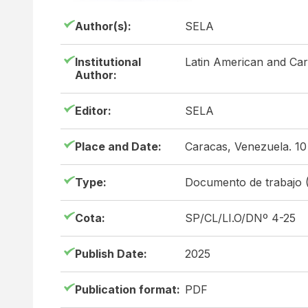
Author(s):
SELA
Institutional
Latin American and Ca
Author:
Editor:
SELA
Place and Date:
Caracas, Venezuela. 1
Type:
Documento de trabajo 
Cota:
SP/CL/LI.O/DNº 4-25
Publish Date:
2025
Publication format:
PDF