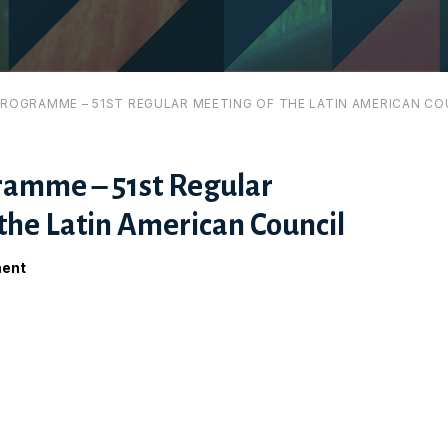
ROGRAMME – 51ST REGULAR MEETING OF THE LATIN AMERICAN CO
amme – 51st Regular
the Latin American Council
ment