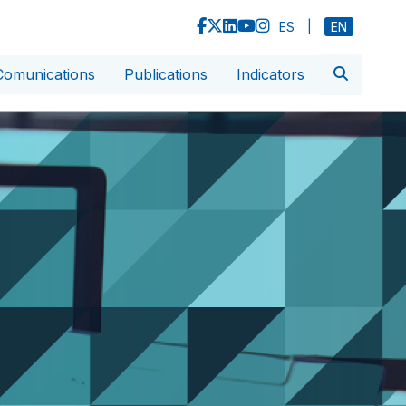
ES
|
EN
Comunications
Publications
Indicators