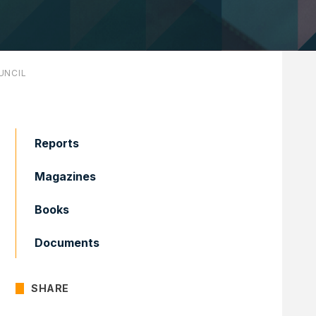
UNCIL
Reports
Magazines
Books
Documents
SHARE