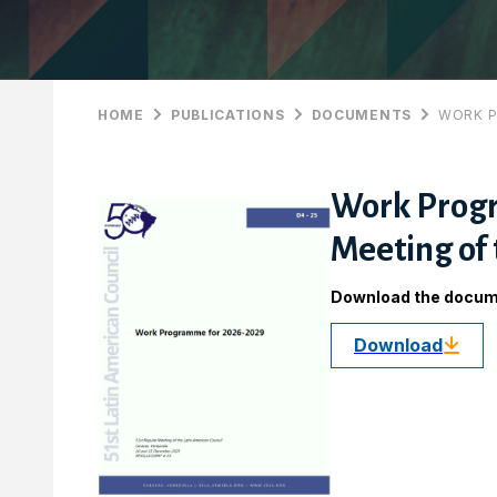
HOME
PUBLICATIONS
DOCUMENTS
WORK P
Work Progr
Meeting of 
Download the docu
Download