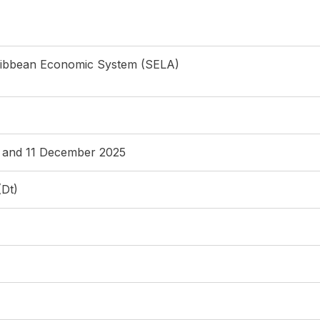
ribbean Economic System (SELA)
0 and 11 December 2025
(Dt)