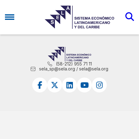
(58-212) 955 71 11
sela_sp@sela.org / sela@sela.org