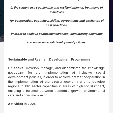
in the region, in a sustainable and resilient manner, by means of
initiatives
for cooperation, capacity building, agreements and exchange of
best practices,
in order to achieve comprehensiveness, considering economic
and environmental development policies.
Sustainable and Resilient Development Programme
Objective:
Develop, manage, and disseminate the knowledge
necessary for the implementation of inclusive social
development policies, in order to achieve greater cooperation in
the implementation of the circular economy and to develop
regional public sector capacities in areas of high social impact,
ensuring a balance between economic growth, environmental
care and social well-being.
Activities in 2025: