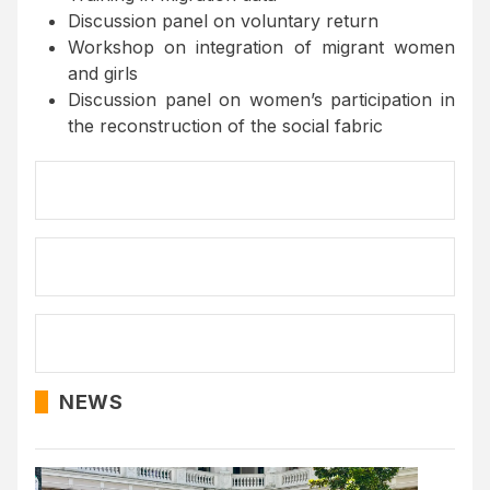
Discussion panel on voluntary return
Workshop on integration of migrant women
and girls
Discussion panel on women’s participation in
the reconstruction of the social fabric
NEWS