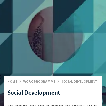
HOME
WORK PROGRAMME
SOCIAL DEVELOPMENT
Social Development
This thematic area aims to promote the effective and full