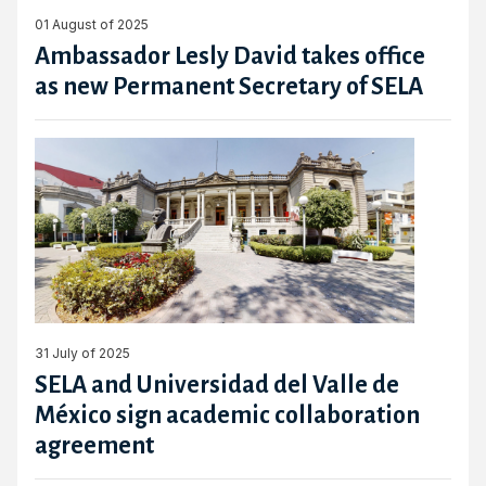
01 August of 2025
Ambassador Lesly David takes office
as new Permanent Secretary of SELA
31 July of 2025
SELA and Universidad del Valle de
México sign academic collaboration
agreement