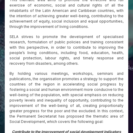
exercise of economic, social and cultural rights of all the
inhabitants of the Latin American and Caribbean countries, with
the intention of achieving greater well-being, contributing to the
achievement of equity, social inclusion and equal opportunities,
through the improvement of living conditions.
SELA strives to promote the development of specialised
research, formulation of public policies and training consistent
with this perspective, in order to contribute to improving the
people’s living conditions, including food, education, health,
social protection, labour rights, and timely response and
recovery from disasters, among others.
By holding various meetings, workshops, seminars and
publications, the organisation promotes a strategy to support the
countries of the region in accelerating social progress by
fostering a social and human environment more conducive to the
well-being of the population, with special emphasis on reducing
poverty levels and inequality of opportunity, contributing to the
improvement of the well-being of all, creating proportionally
greater progress for the poor and the excluded. In this context,
the Permanent Secretariat has proposed the thematic area of
Social Development, which covers the following goal:
Contribute to the improvement of social development indicators