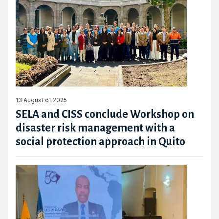
13 August of 2025
SELA and CISS conclude Workshop on
disaster risk management with a
social protection approach in Quito