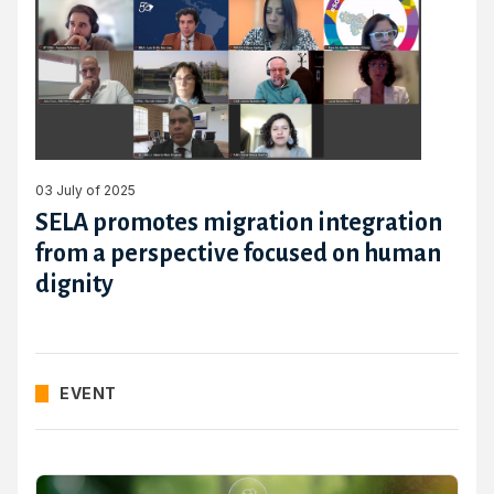
03 July of 2025
SELA promotes migration integration
from a perspective focused on human
dignity
EVENT