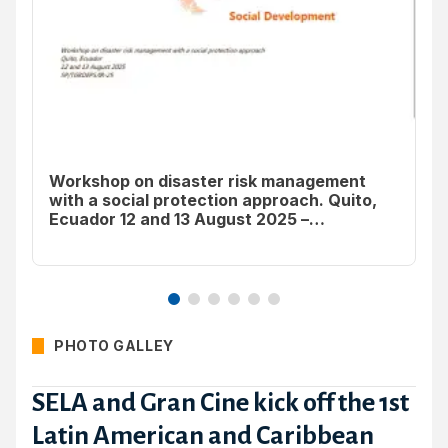
Workshop on disaster risk management
with a social protection approach. Quito,
St
Ecuador 12 and 13 August 2025 –
Rapporteur’s Report
PHOTO GALLEY
SELA and Gran Cine kick off the 1st
Latin American and Caribbean