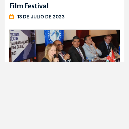
Film Festival
13 DE JULIO DE 2023