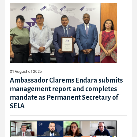
01 August of 2025
Ambassador Clarems Endara submits
management report and completes
mandate as Permanent Secretary of
SELA