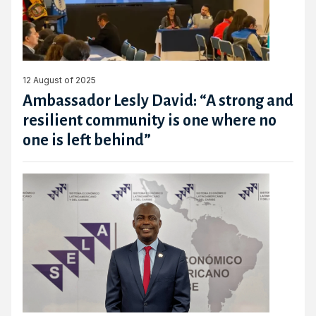
12 August of 2025
Ambassador Lesly David: “A strong and
resilient community is one where no
one is left behind”