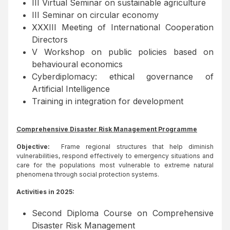
III Virtual Seminar on sustainable agriculture
III Seminar on circular economy
XXXIII Meeting of International Cooperation
Directors
V Workshop on public policies based on
behavioural economics
Cyberdiplomacy: ethical governance of
Artificial Intelligence
Training in integration for development
Comprehensive Disaster Risk Management Programme
Objective:
Frame regional structures that help diminish
vulnerabilities, respond effectively to emergency situations and
care for the populations most vulnerable to extreme natural
phenomena through social protection systems.
Activities in 2025:
Second Diploma Course on Comprehensive
Disaster Risk Management