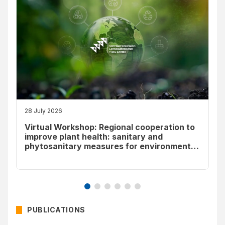
28 July 2026
Virtual Workshop: Regional cooperation to
improve plant health: sanitary and
phytosanitary measures for environmental
sustainability
PUBLICATIONS