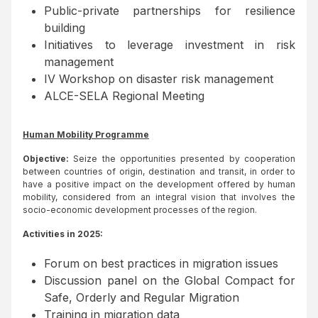
Public-private partnerships for resilience
building
Initiatives to leverage investment in risk
management
IV Workshop on disaster risk management
ALCE-SELA Regional Meeting
Human Mobility Programme
Objective:
Seize the opportunities presented by cooperation
between countries of origin, destination and transit, in order to
have a positive impact on the development offered by human
mobility, considered from an integral vision that involves the
socio-economic development processes of the region.
Activities in 2025:
Forum on best practices in migration issues
Discussion panel on the Global Compact for
Safe, Orderly and Regular Migration
Training in migration data