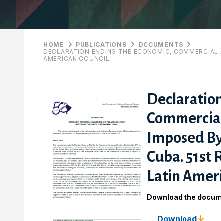
HOME
PUBLICATIONS
DOCUMENTS
DECLARATION ENDING THE ECONOMIC, COMMERCIAL A
AMERICAN COUNCIL
Declaratio
Commercial
Imposed By
Cuba. 51st 
Latin Ameri
Download the docu
Download