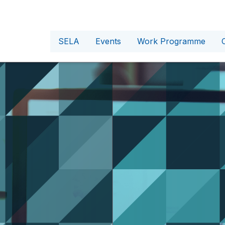
SELA
Events
Work Programme