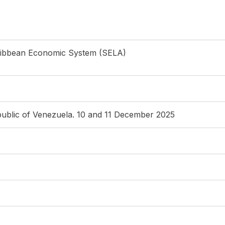
ribbean Economic System (SELA)
public of Venezuela. 10 and 11 December 2025