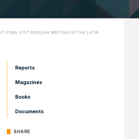
T CUBA. 51ST REGULAR MEETING OF THE LATIN
Reports
Magazines
Books
Documents
SHARE