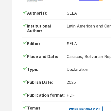
Author(s):
SELA
Institutional
Latin American and Ca
Author:
Editor:
SELA
Place and Date:
Caracas, Bolivarian Re
Type:
Declaration
Publish Date:
2025
Publication format:
PDF
Temas:
WORK PROGRAMME