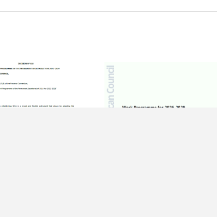
ER OF 2025
15 DECEMBER OF 2025
 618 – Work
Work Programme – 51st Regular
me of the Permanent
Meeting of the Latin American
iat for 2026 -2029
Council