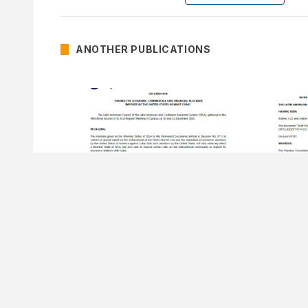
ANOTHER PUBLICATIONS
15 DECEMBER OF 2025
15 DECEMB
Declaration Ending the
Decision Nº
Economic, Commercial And
Program
Financial Blockade Imposed By
Secretar
The United States Against Cuba.