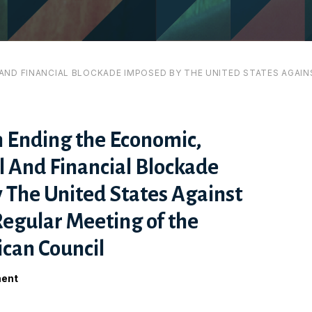
ND FINANCIAL BLOCKADE IMPOSED BY THE UNITED STATES AGAINS
n Ending the Economic,
 And Financial Blockade
 The United States Against
Regular Meeting of the
can Council
ment