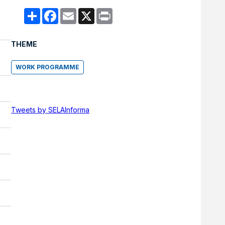
Compartir
Facebook
Email
X
Print
THEME
WORK PROGRAMME
Tweets by SELAInforma