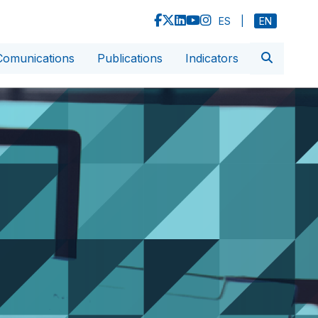
ES
|
EN
Comunications
Publications
Indicators