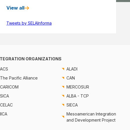
View all
Tweets by SELAInforma
NTEGRATION ORGANIZATIONS
ACS
ALADI
The Pacific Alliance
CAN
CARICOM
MERCOSUR
SICA
ALBA - TCP
CELAC
SIECA
IICA
Mesoamerican Integration
and Development Project