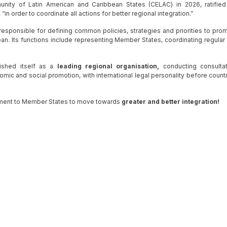
ty of Latin American and Caribbean States (CELAC) in 2026, ratified
n order to coordinate all actions for better regional integration.”
responsible for defining common policies, strategies and priorities to pro
ean. Its functions include representing Member States, coordinating regular
ished itself as a
leading regional organisation,
conducting consultat
omic and social promotion, with international legal personality before countr
ment to Member States to move towards
greater and better integration!