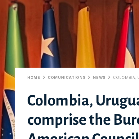
HOME
COMUNICATIONS
NEWS
COLOMBIA, 
Colombia, Urugu
comprise the Bure