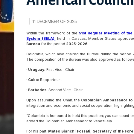
American Council
11 DECEMBER OF 2025
Within the framework of the
51st Regular Meeting of th
System (SELA),
held in Caracas, Member States approve
Bureau
for the period
2025-2026.
Colombia, which also chaired the Bureau during the period 2
The composition of the Bureau was also approved as follows
·
Uruguay:
First Vice- Chair
·
Cuba:
Rapporteur
·
Barbados:
Second Vice- Chair
Upon assuming the Chair, the
Colombian Ambassador to V
integration and economic and social cooperation, highlighti
“Colombia is honoured to hold this position; you can count on
added the Colombian Ambassador to Venezuela.
For his part,
Mateo Bianchi Fossati, Secretary of the Forei