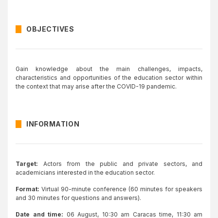
OBJECTIVES
Gain knowledge about the main challenges, impacts,
characteristics and opportunities of the education sector within
the context that may arise after the COVID-19 pandemic.
INFORMATION
Target:
Actors from the public and private sectors, and
academicians interested in the education sector.
Format:
Virtual 90-minute conference (60 minutes for speakers
and 30 minutes for questions and answers).
Date and time:
06 August, 10:30 am Caracas time, 11:30 am