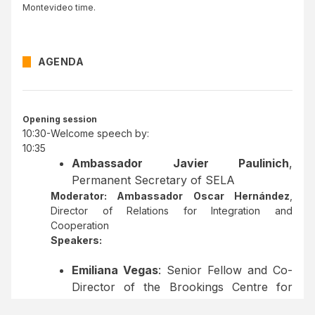
Montevideo time.
AGENDA
Opening session
10:30-
Welcome speech by:
10:35
Ambassador Javier Paulinich
,
Permanent Secretary of SELA
Moderator: Ambassador Oscar Hernández
,
Director of Relations for Integration and
Cooperation
Speakers:
Emiliana Vegas
: Senior Fellow and Co-
Director of the Brookings Centre for
Universal Education.
Impacto del Cierre