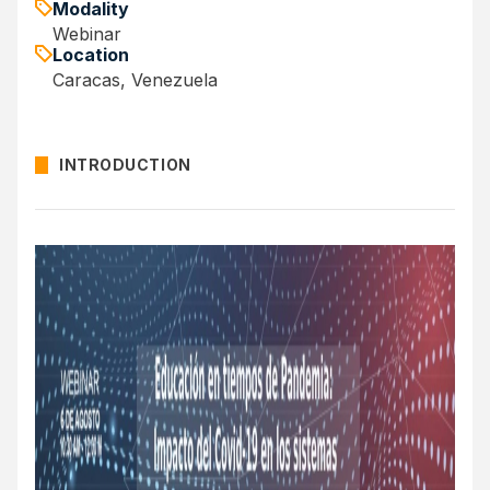
Modality
Webinar
Location
Caracas, Venezuela
INTRODUCTION