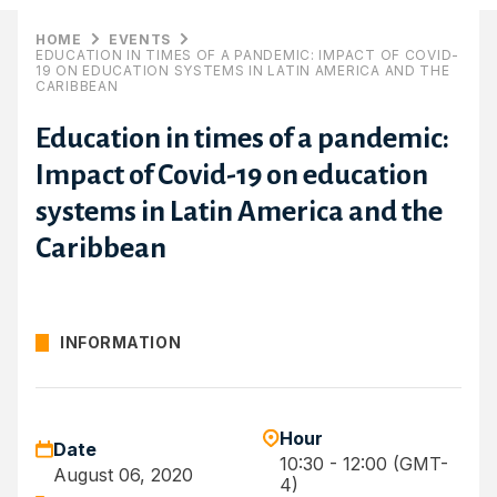
HOME
EVENTS
EDUCATION IN TIMES OF A PANDEMIC: IMPACT OF COVID-
19 ON EDUCATION SYSTEMS IN LATIN AMERICA AND THE
CARIBBEAN
Education in times of a pandemic:
Impact of Covid-19 on education
systems in Latin America and the
Caribbean
INFORMATION
Hour
Date
10:30 - 12:00 (GMT-
August 06, 2020
4)