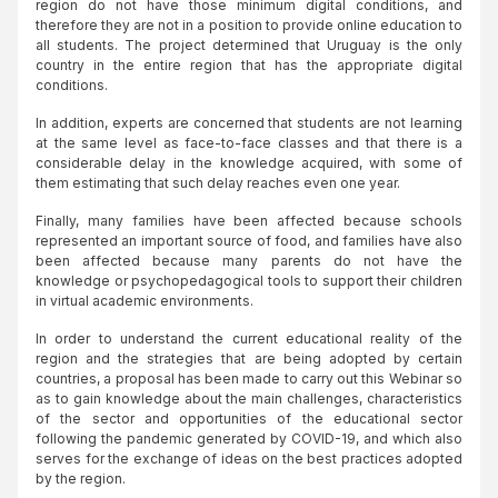
region do not have those minimum digital conditions, and
therefore they are not in a position to provide online education to
all students. The project determined that Uruguay is the only
country in the entire region that has the appropriate digital
conditions.
In addition, experts are concerned that students are not learning
at the same level as face-to-face classes and that there is a
considerable delay in the knowledge acquired, with some of
them estimating that such delay reaches even one year.
Finally, many families have been affected because schools
represented an important source of food, and families have also
been affected because many parents do not have the
knowledge or psychopedagogical tools to support their children
in virtual academic environments.
In order to understand the current educational reality of the
region and the strategies that are being adopted by certain
countries, a proposal has been made to carry out this Webinar so
as to gain knowledge about the main challenges, characteristics
of the sector and opportunities of the educational sector
following the pandemic generated by COVID-19, and which also
serves for the exchange of ideas on the best practices adopted
by the region.