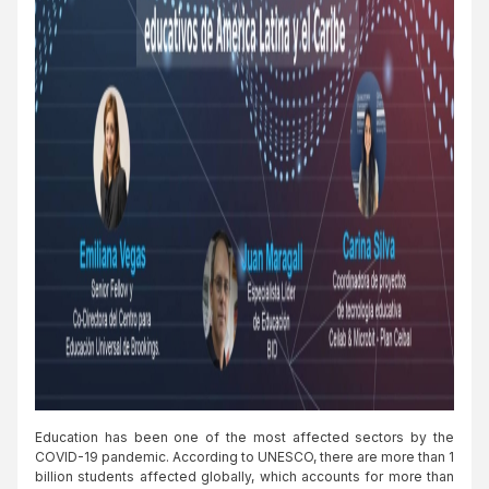
Education has been one of the most affected sectors by the
COVID-19 pandemic. According to UNESCO, there are more than 1
billion students affected globally, which accounts for more than