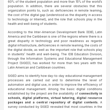
60% of the student population and more than 15% of the world’s
population. In addition, there are several obstacles that this
organization points to, such as: deficiencies in remote learning,
the cost of the digital gap (understood as the disparity in access
to technology or Internet), and the role that schools play in the
health and well-being of students.
According to the Inter-American Development Bank (IDB), Latin
America and the Caribbean is one of the regions where there is a
great disparity in technology and poor readiness as regards
digital infrastructure, deficiencies in remote learning, the costs of
the digital divide, as well as the important role that schools play
in students’ health and well-being. The IDB Education Division,
through the Information Systems and Educational Management
Project (SIGED), has worked for more than two years with the
Latin American and Caribbean countries.
SIGED aims to identify how day-to-day educational management
processes are carried out and to determine the level of
automation and digital use, in order to improve the efficiency of
educational management. Among the basic digital conditions
established by the project are the availability of
connectivity in
schools, digital platforms, virtual tutoring, digital resource
packages and a central repository of digital contents.
A
survey conducted by SIGED revealed that most countries in the