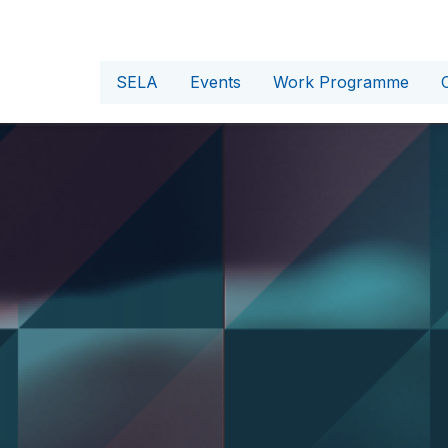
SELA
Events
Work Programme