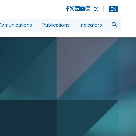
ES
|
EN
Comunications
Publications
Indicators