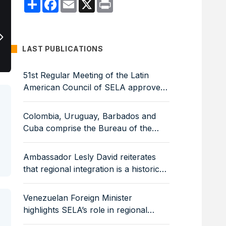
Compartir
Facebook
Email
X
Print
Ambassador Lesly David: The region 
regulatory frameworks that guarantee
LAST PUBLICATIONS
51st Regular Meeting of the Latin
American Council of SELA approves
Work Programme for 2026–2029
Colombia, Uruguay, Barbados and
Cuba comprise the Bureau of the
Latin American Council of SELA
Ambassador Lesly David reiterates
that regional integration is a historical
and strategic necessity
Venezuelan Foreign Minister
highlights SELA’s role in regional
economic integration