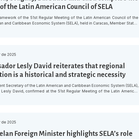
of the Latin American Council of SELA
ramework of the 51st Regular Meeting of the Latin American Council of the
an and Caribbean Economic System (SELA), held in Caracas, Member States
 appointment of Colombia as Chair of the Latin American Council’s Bureau
od 2025-2026. Colombia, which also chaired the Bureau during the period
ill […]
 de 2025
dor Lesly David reiterates that regional
ion is a historical and strategic necessity
t Secretary of the Latin American and Caribbean Economic System (SELA),
esly David, confirmed at the 51st Regular Meeting of the Latin American
 regional integration “is not an option, but a historical and strategic
During his opening speech at the ministerial meeting, held on Thursday, 11
t SELA headquarters […]
 de 2025
lan Foreign Minister highlights SELA’s role