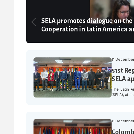
SELA promotes dialogue on the 
Cooperation in Latin America a
11 December
51st Re
SELA a
The Latin A
(SELA), at i
organisatio
inclusive re
promoting te
11 December
Colombi