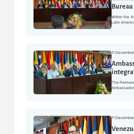
Bureau 
Within the f
Latin Americ
approved the
for the peri
2024-2025, w
11 December
Ambassa
integrat
The Permanen
Ambassador L
Council that
necessity.” 
December, a
11 December
Venezue