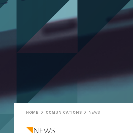
HOME
COMUNICATIONS
NEWS
NEWS