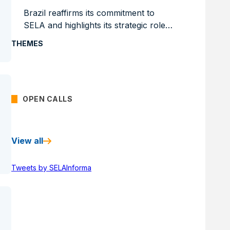
Brazil reaffirms its commitment to
SELA and highlights its strategic role
in the productive integration of the
THEMES
region
OPEN CALLS
View all
Tweets by SELAInforma