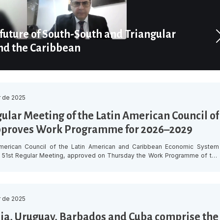
future of South-South and Triangular
nd the Caribbean
 de 2025
gular Meeting of the Latin American Council of
pproves Work Programme for 2026–2029
merican Council of the Latin American and Caribbean Economic System
ts 51st Regular Meeting, approved on Thursday the Work Programme of the
n for 2026–2029, aimed at building a more prosperous, competitive and
gion by strengthening the institutional capacities of its Member States,
chnical cooperation and generating innovative solutions […]
 de 2025
a, Uruguay, Barbados and Cuba comprise the