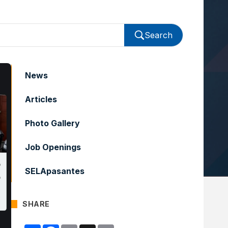
Search
News
Articles
Photo Gallery
Job Openings
SELApasantes
SHARE